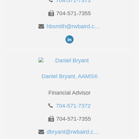
704-571-7373
704-571-7355
hbsmith@rwbaird.com
Daniel Bryant, AAMS®
Financial Advisor
704-571-7372
704-571-7355
dbryant@rwbaird.com