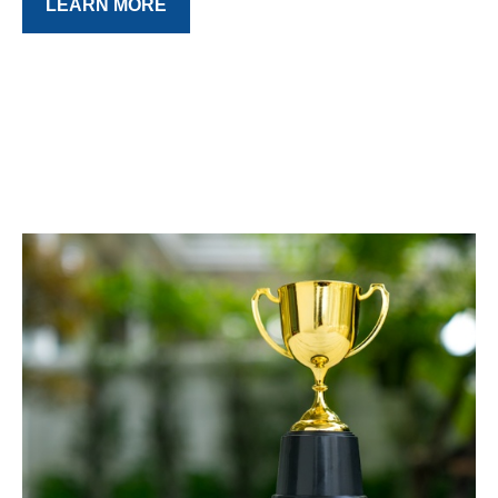
LEARN MORE