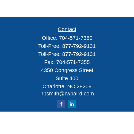
Contact
Office:
704-571-7350
Toll-Free:
877-792-9131
Toll-Free:
877-792-9131
Fax:
704-571-7355
4350 Congress Street
Suite 400
Charlotte,
NC
28209
hbsmith@rwbaird.com
Check the background of your financial professional on FINRA's
BrokerCheck
.