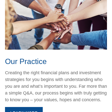
Our Practice
Creating the right financial plans and investment
strategies for you begins with understanding who
you are and what’s important to you. Far more than
a simple Q&A, our process begins with truly getting
to know you – your values, hopes and concerns.