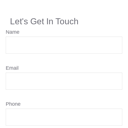
Let's Get In Touch
Name
Email
Phone