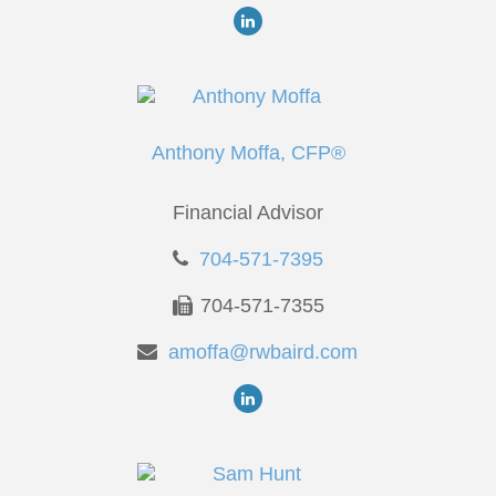
Anthony Moffa, CFP®
Financial Advisor
704-571-7395
704-571-7355
amoffa@rwbaird.com