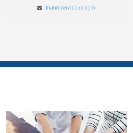
lhahm@rwbaird.com