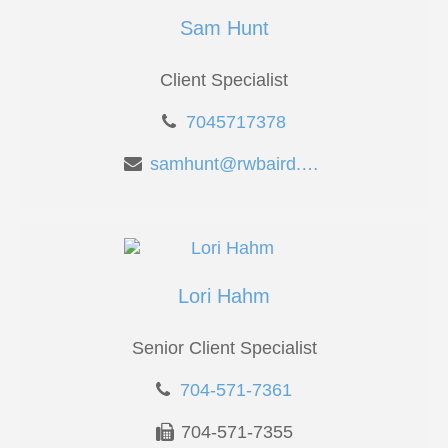
Sam Hunt
Client Specialist
7045717378
samhunt@rwbaird.com
Lori Hahm
Senior Client Specialist
704-571-7361
704-571-7355