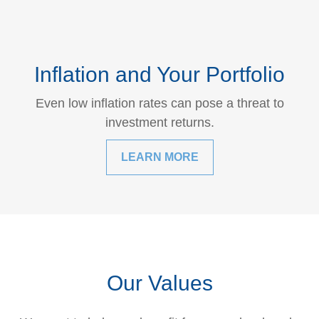
Inflation and Your Portfolio
Even low inflation rates can pose a threat to
investment returns.
LEARN MORE
Our Values