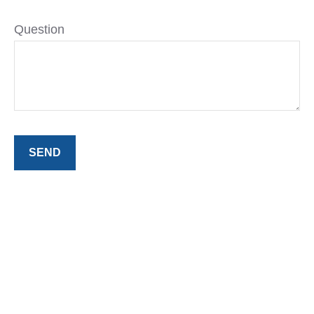
Question
SEND