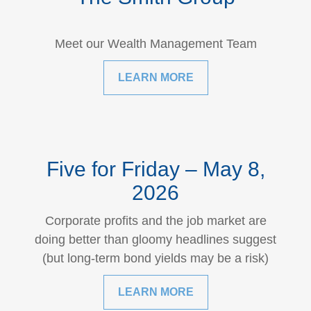
Meet our Wealth Management Team
LEARN MORE
Five for Friday – May 8,
2026
Corporate profits and the job market are
doing better than gloomy headlines suggest
(but long-term bond yields may be a risk)
LEARN MORE