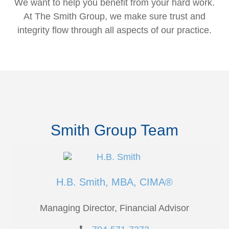
We want to help you benefit from your hard work.
At The Smith Group, we make sure trust and
integrity flow through all aspects of our practice.
Smith Group Team
H.B. Smith, MBA, CIMA®
Managing Director, Financial Advisor