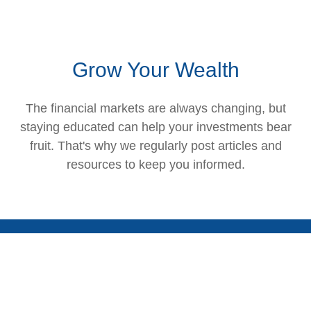
Grow Your Wealth
The financial markets are always changing, but
staying educated can help your investments bear
fruit. That's why we regularly post articles and
resources to keep you informed.