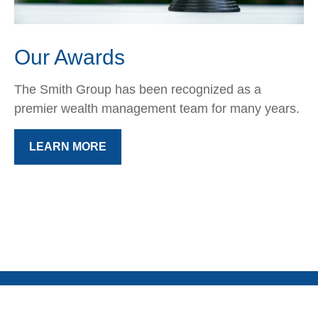
Our Awards
The Smith Group has been recognized as a
premier wealth management team for many years.
LEARN MORE